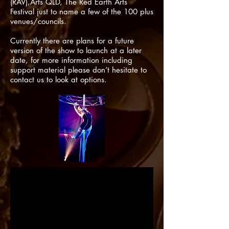
(RAV),Arts QLD, The Red Earth Arts
Festival just to name a few of the 100 plus
venues/councils.
Currently there are plans for a future
version of the show to launch at a later
date, for more information including
support material please
don’t
hesitate to
contact us to look at options.