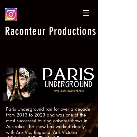
Raconteur Productions
Paris Underground ran for over a decade
from 2013 to 2023 and was one of the
most successful touring cabaret shows in
Australia. The show has worked closely
with Arts Vic, Regional Arts Victoria