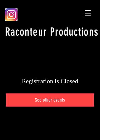
Raconteur Productions
Registration is Closed
See other events